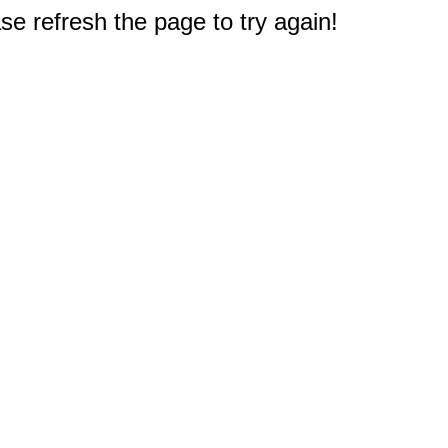
e refresh the page to try again!