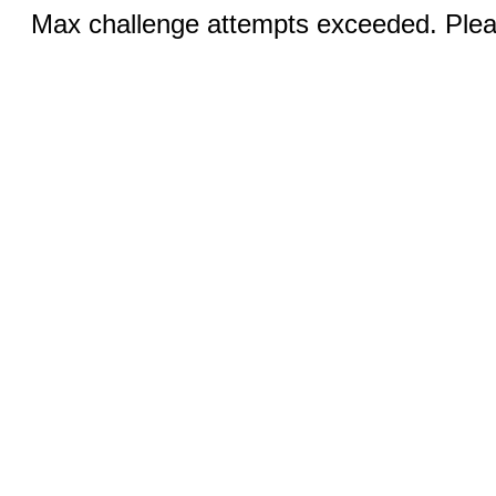
Max challenge attempts exceeded. Pleas