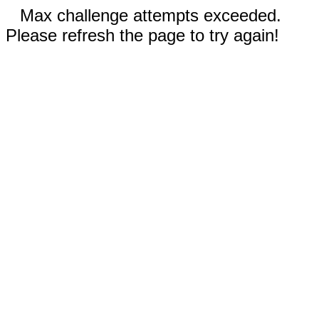
Max challenge attempts exceeded.
Please refresh the page to try again!