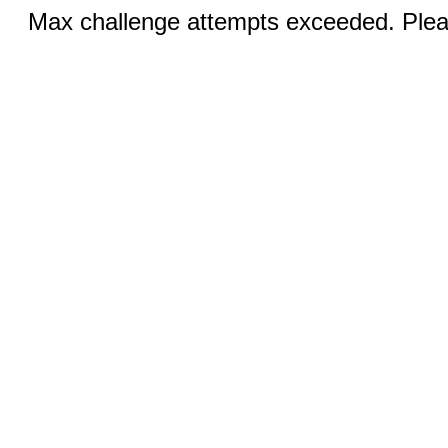
Max challenge attempts exceeded. Pleas