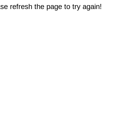
e refresh the page to try again!