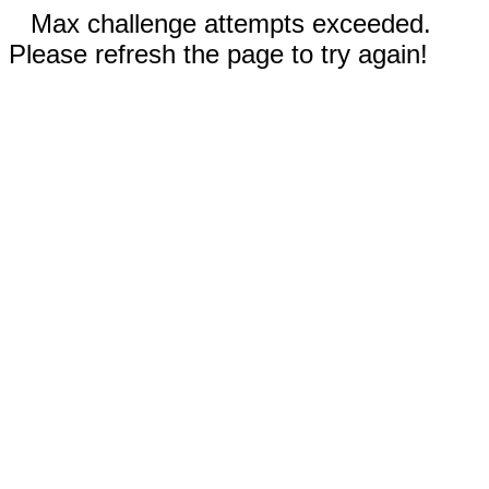
Max challenge attempts exceeded.
Please refresh the page to try again!