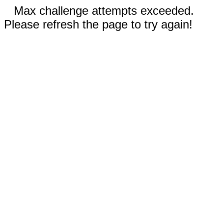
Max challenge attempts exceeded.
Please refresh the page to try again!