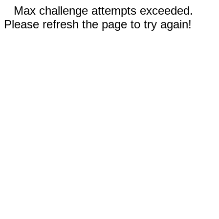
Max challenge attempts exceeded.
Please refresh the page to try again!