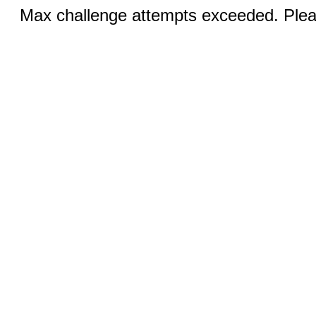
Max challenge attempts exceeded. Pleas