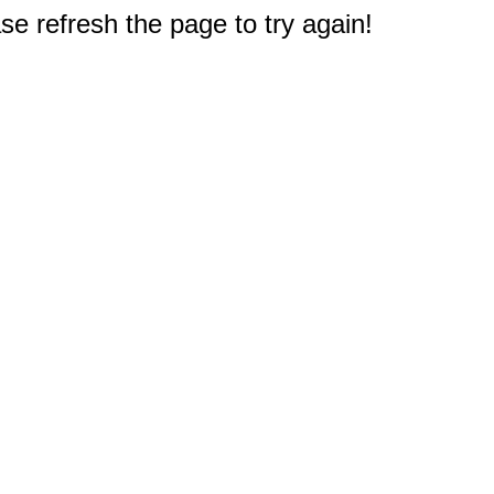
e refresh the page to try again!