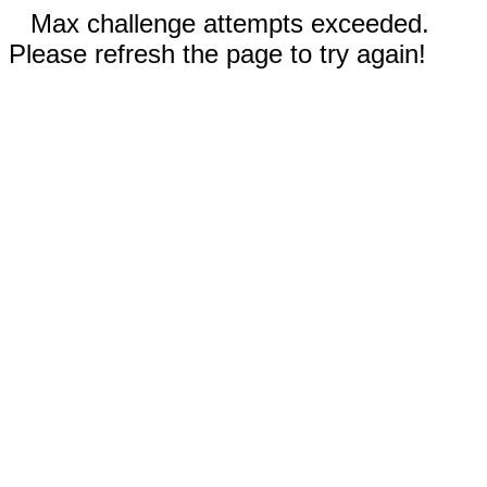
Max challenge attempts exceeded.
Please refresh the page to try again!