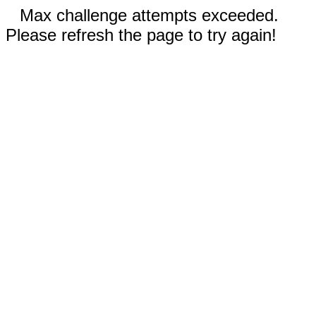
Max challenge attempts exceeded.
Please refresh the page to try again!