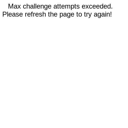
Max challenge attempts exceeded.
Please refresh the page to try again!