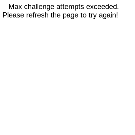
Max challenge attempts exceeded.
Please refresh the page to try again!