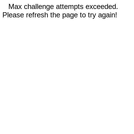
Max challenge attempts exceeded.
Please refresh the page to try again!