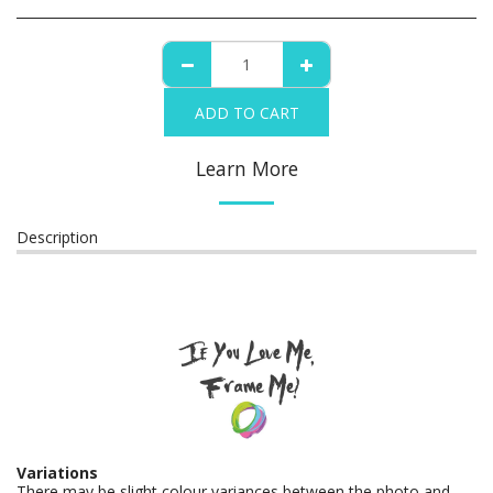
ADD TO CART
Learn More
Description
Variations
There may be slight colour variances between the photo and