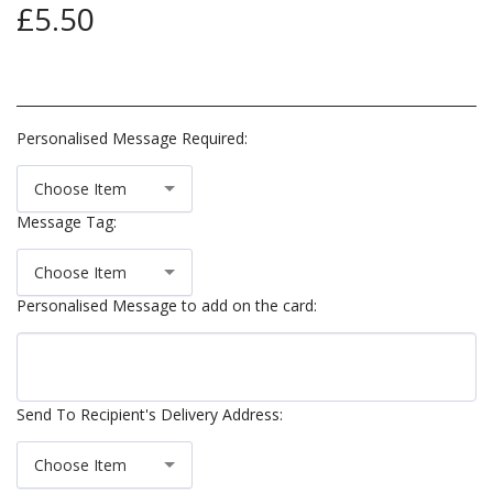
£
5.50
Personalised Message Required:
Choose Item
Message Tag:
Choose Item
Personalised Message to add on the card:
Send To Recipient's Delivery Address:
Choose Item