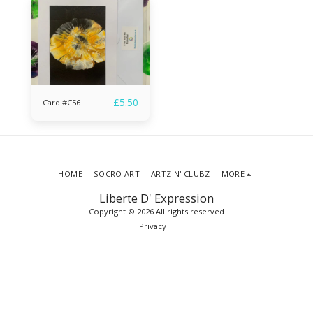
£
5.50
Card #C56
HOME
SOCRO ART
ARTZ N' CLUBZ
MORE
Liberte D' Expression
Copyright © 2026 All rights reserved
Privacy