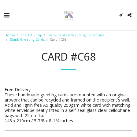
Home
The Art Shop
Blank Cards & Wedding Invitations
Blank Greeting Cards
Card #C68
CARD #C68
Free Delivery
These handmade greeting cards are mounted with an original
artwork that can be recycled and framed on the recipient's wall.
Acid and lignin free A5 quality 250gsm white card with matching
white envelope neatly fitted in a self-seal glass clear cellophane
bags with 25mm lip.
148 x 210cm / 5-7/8 x 8-1/4 inches