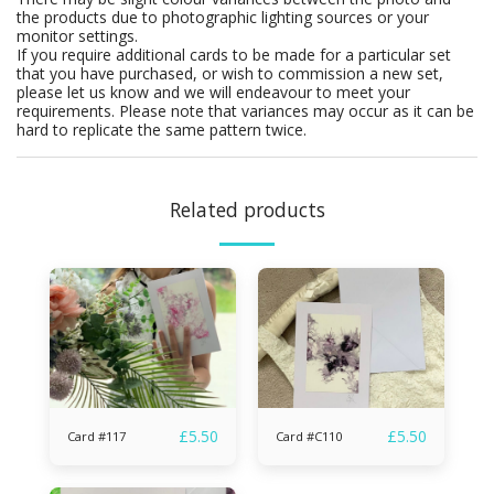
the products due to photographic lighting sources or your
monitor settings.
If you require additional cards to be made for a particular set
that you have purchased, or wish to commission a new set,
please let us know and we will endeavour to meet your
requirements. Please note that variances may occur as it can be
hard to replicate the same pattern twice.
Related products
£
5.50
£
5.50
Card #117
Card #C110