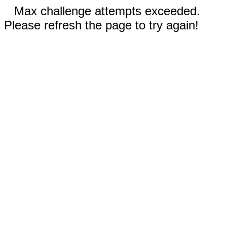
Max challenge attempts exceeded.
Please refresh the page to try again!