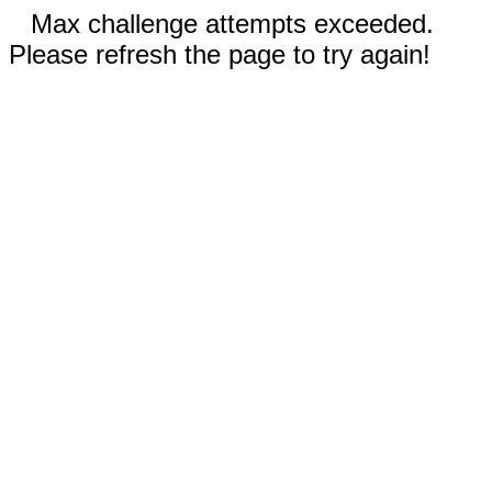
Max challenge attempts exceeded.
Please refresh the page to try again!