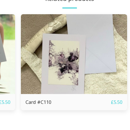
Card #C110
£
5.50
£
5.50