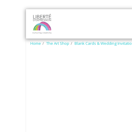
HOME
SOCRO ART
ART
Home
The Art Shop
Blank Cards & Wedding Invitati