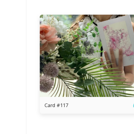
Card #117