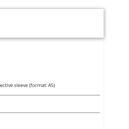
T
REVIEWS
ABOUT
ective sleeve (format: A5)