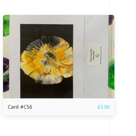
Card #C56
£
5.50