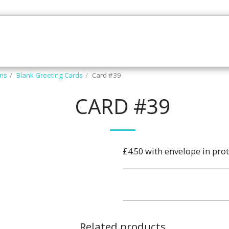
Z N' CLUBZ
THE ART SHOP
GALLERY
CONTAC
ons
Blank Greeting Cards
Card #39
CARD #39
£4.50 with envelope in prot
Related products