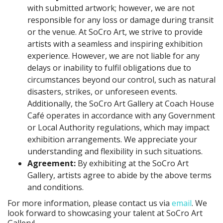
with submitted artwork; however, we are not
responsible for any loss or damage during transit
or the venue. At SoCro Art, we strive to provide
artists with a seamless and inspiring exhibition
experience. However, we are not liable for any
delays or inability to fulfil obligations due to
circumstances beyond our control, such as natural
disasters, strikes, or unforeseen events.
Additionally, the SoCro Art Gallery at Coach House
Café operates in accordance with any Government
or Local Authority regulations, which may impact
exhibition arrangements. We appreciate your
understanding and flexibility in such situations.
Agreement:
By exhibiting at the SoCro Art
Gallery, artists agree to abide by the above terms
and conditions.
For more information, please contact us via
email
. We
look forward to showcasing your talent at SoCro Art