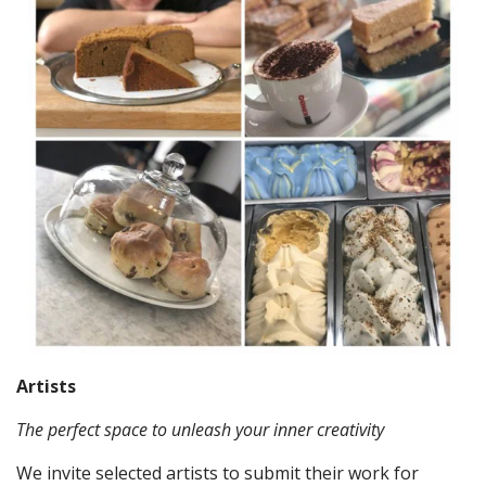
Artists
The perfect space to unleash your inner creativity
We invite selected artists to submit their work for