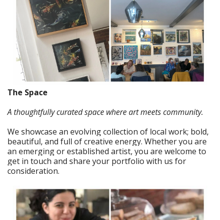
The Space
A thoughtfully curated space where art meets community.
We showcase an evolving collection of local work; bold,
beautiful, and full of creative energy. Whether you are
an emerging or established artist, you are welcome to
get in touch and share your portfolio with us for
consideration.