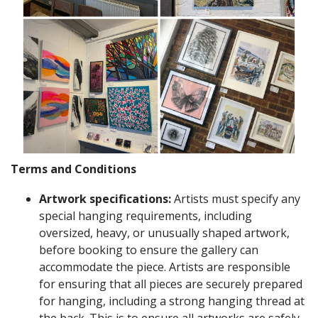
Terms and Conditions
Artwork specifications:
Artists must specify any
special hanging requirements, including
oversized, heavy, or unusually shaped artwork,
before booking to ensure the gallery can
accommodate the piece. Artists are responsible
for ensuring that all pieces are securely prepared
for hanging, including a strong hanging thread at