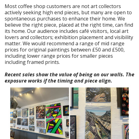
Most coffee shop customers are not art collectors
actively seeking high end pieces, but many are open to
spontaneous purchases to enhance their home. We
believe the right piece, placed at the right time, can find
its home. Our audience includes café visitors, local art
lovers and collectors; exhibition placement and visibility
matter. We would recommend a range of mid range
prices for original paintings between £50 and £500,
including lower range prices for smaller pieces
including framed prints.
Recent sales show the value of being on our walls. The
exposure works if the timing and piece align.