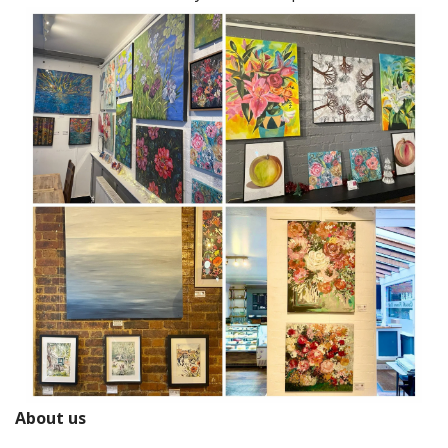
About us