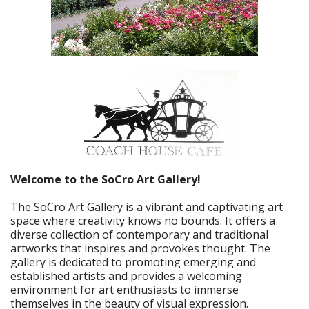
Welcome to the SoCro Art Gallery!
The SoCro Art Gallery is a vibrant and captivating art
space where creativity knows no bounds. It offers a
diverse collection of contemporary and traditional
artworks that inspires and provokes thought. The
gallery is dedicated to promoting emerging and
established artists and provides a welcoming
environment for art enthusiasts to immerse
themselves in the beauty of visual expression.