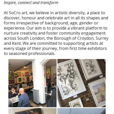
Inspire, connect and transform
At SoCro art, we believe in artistic diversity, a place to
discover, honour and celebrate art in all its shapes and
forms irrespective of background, age, gender or
experience. Our aim is to provide a vibrant platform to
nurture creativity and foster community engagement
across South London, the Borough of Croydon, Surrey
and Kent. We are committed to supporting artists at
every stage of their journey, from first time exhibitors
to seasoned professionals.