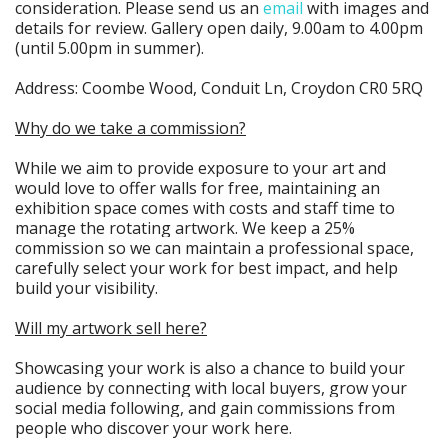
consideration. Please send us an
email
with images and
details for review. Gallery open daily, 9.00am to 4.00pm
(until 5.00pm in summer).
Address: Coombe Wood, Conduit Ln, Croydon CR0 5RQ
Why do we take a commission?
While we aim to provide exposure to your art and
would love to offer walls for free, maintaining an
exhibition space comes with costs and staff time to
manage the rotating artwork. We keep a 25%
commission so we can maintain a professional space,
carefully select your work for best impact, and help
build your visibility.
Will my artwork sell here?
Showcasing your work is also a chance to build your
audience by connecting with local buyers, grow your
social media following, and gain commissions from
people who discover your work here.