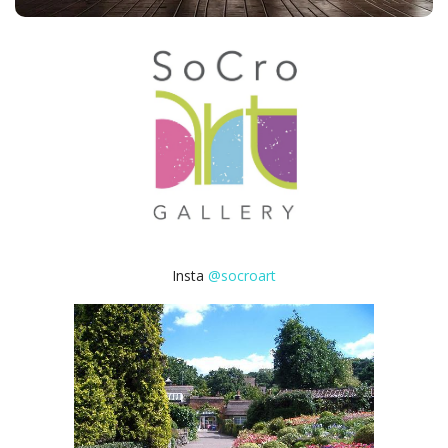
Insta
@socroart