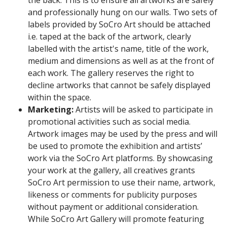
the back. This is to ensure all artworks are safely
and professionally hung on our walls. Two sets of
labels provided by SoCro Art should be attached
i.e. taped at the back of the artwork, clearly
labelled with the artist's name, title of the work,
medium and dimensions as well as at the front of
each work. The gallery reserves the right to
decline artworks that cannot be safely displayed
within the space.
Marketing:
Artists
will be asked to participate in
promotional activities such as social media.
Artwork images may be used by the press and will
be used to promote the exhibition and artists’
work via the SoCro Art platforms. By showcasing
your work at the gallery, all creatives grants
SoCro Art permission to use their name, artwork,
likeness or comments for publicity purposes
without payment or additional consideration.
While SoCro Art Gallery will promote featuring