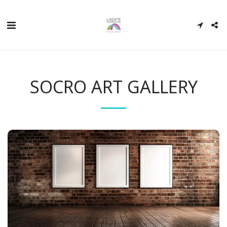
SOCRO ART GALLERY