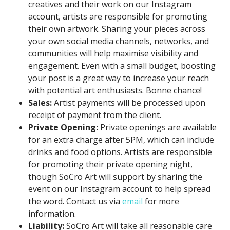
creatives and their work on our Instagram
account, artists are responsible for promoting
their own artwork. Sharing your pieces across
your own social media channels, networks, and
communities will help maximise visibility and
engagement. Even with a small budget, boosting
your post is a great way to increase your reach
with potential art enthusiasts. Bonne chance!
Sales:
Artist payments will be processed upon
receipt of payment from the client.
Private Opening:
Private openings are available
for an extra charge after 5PM, which can include
drinks and food options. Artists are responsible
for promoting their private opening night,
though SoCro Art will support by sharing the
event on our Instagram account to help spread
the word. Contact us via
email
for more
information.
Liability:
SoCro Art will take all reasonable care