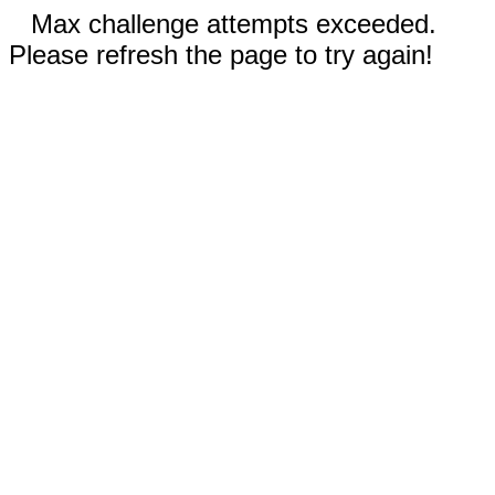
Max challenge attempts exceeded.
Please refresh the page to try again!