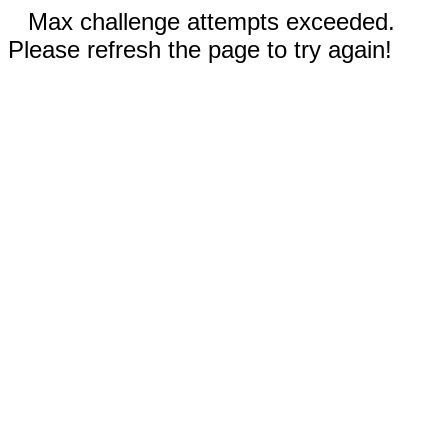
Max challenge attempts exceeded.
Please refresh the page to try again!