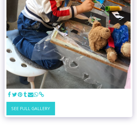
SEE FULL GALLERY