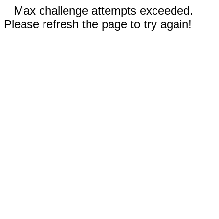
Max challenge attempts exceeded.
Please refresh the page to try again!