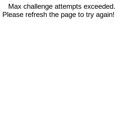
Max challenge attempts exceeded.
Please refresh the page to try again!