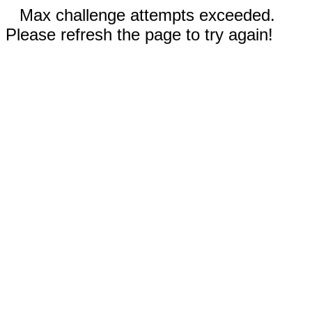
Max challenge attempts exceeded.
Please refresh the page to try again!