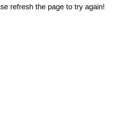
e refresh the page to try again!