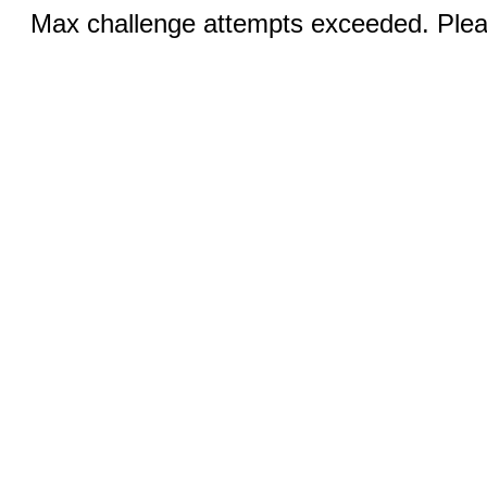
Max challenge attempts exceeded. Pleas