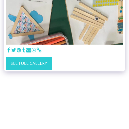
SEE FULL GALLERY