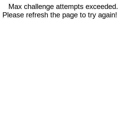
Max challenge attempts exceeded.
Please refresh the page to try again!