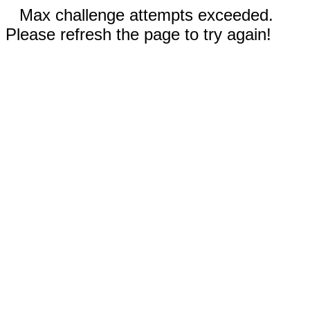
Max challenge attempts exceeded.
Please refresh the page to try again!