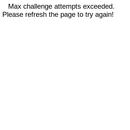
Max challenge attempts exceeded.
Please refresh the page to try again!