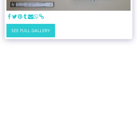
SEE FULL GALLERY