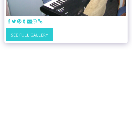
SEE FULL GALLERY