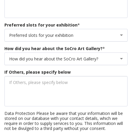
Preferred slots for your exhibition
*
Preferred slots for your exhibition
How did you hear about the SoCro Art Gallery?
*
How did you hear about the SoCro Art Gallery?
If Others, please specify below
Data Protection Please be aware that your information will be
stored on our database with your contact details, which we
require in order to supply services to you. This information will
not be divulged to a third party without your consent.