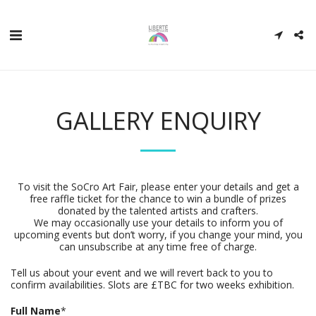
GALLERY ENQUIRY
To visit the SoCro Art Fair, please enter your details and get a
free raffle ticket for the chance to win a bundle of prizes
donated by the talented artists and crafters.
We may occasionally use your details to inform you of
upcoming events but don’t worry, if you change your mind, you
can unsubscribe at any time free of charge.
Tell us about your event and we will revert back to you to
confirm availabilities. Slots are £TBC for two weeks exhibition.
Full Name
*