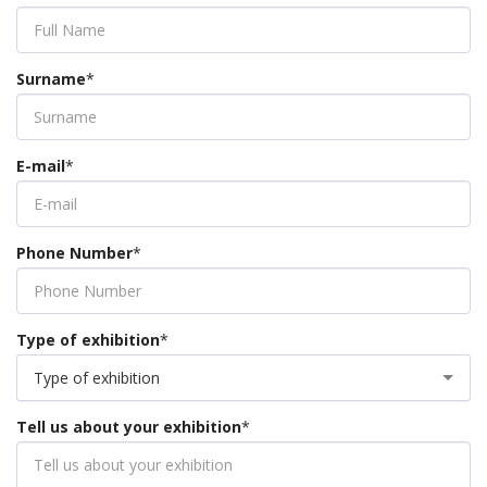
Surname
*
E-mail
*
Phone Number
*
Type of exhibition
*
Type of exhibition
Tell us about your exhibition
*