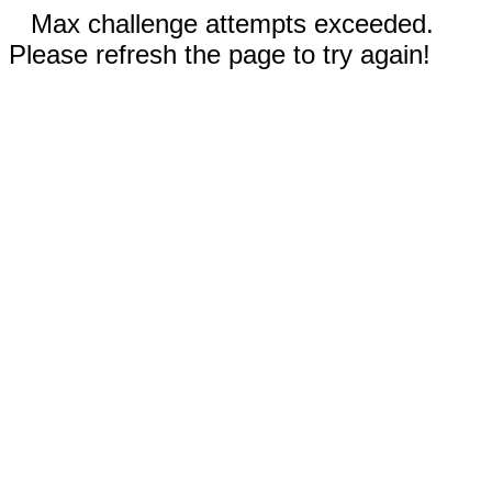
Max challenge attempts exceeded.
Please refresh the page to try again!